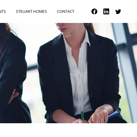
NTS
STEUART HOMES
CONTACT