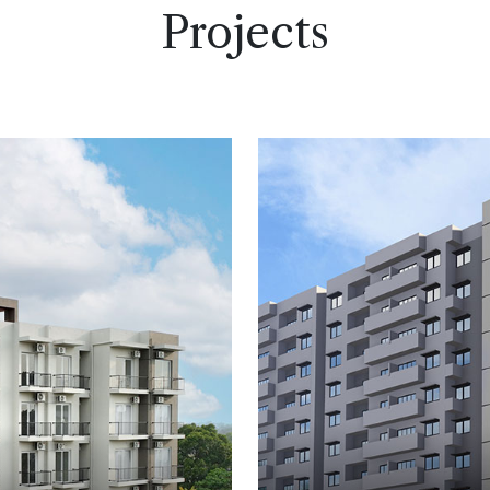
Projects