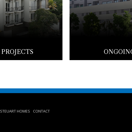
 PROJECTS
ONGOING
STEUART HOMES
CONTACT