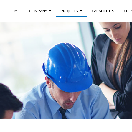
HOME
COMPANY
PROJECTS
CAPABILITIES
CLIE