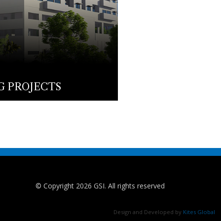
 PROJECTS
© Copyright 2026 GSI. All rights reserved
Design and Developed by
Kites Global