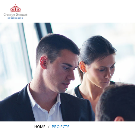
HOME
PROJECTS