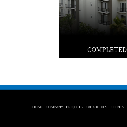
COMPLETED
HOME
COMPANY
PROJECTS
CAPABILITIES
CLIENTS