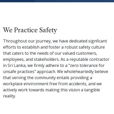
We Practice Safety
Throughout our journey, we have dedicated signficant
efforts to establish and foster a robust safety culture
that caters to the needs of our valued customers,
employees, and stakeholders. As a reputable contractor
in Sri Lanka, we firmly adhere to a "zero tolerance for
unsafe practices" approach. We wholeheartedly believe
that serving the community entails providing a
workplace environment free from accidents, and we
actively work towards making this vision a tangible
reality.