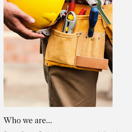
Who we are...