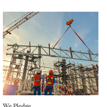
We Pledge