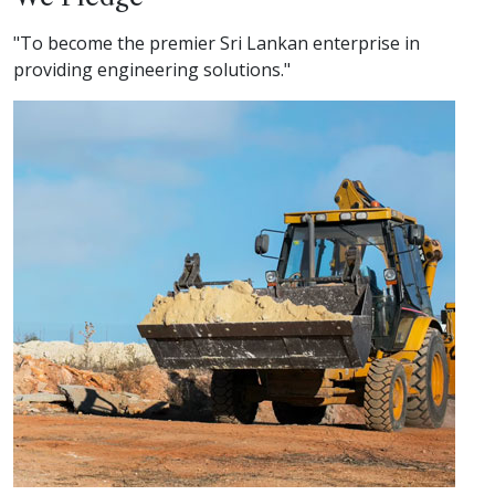
"To become the premier Sri Lankan enterprise in
providing engineering solutions."