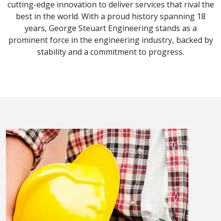
cutting-edge innovation to deliver services that rival the
best in the world. With a proud history spanning 18
years, George Steuart Engineering stands as a
prominent force in the engineering industry, backed by
stability and a commitment to progress.