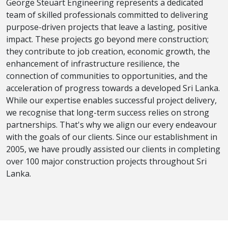
George Steuart Engineering represents a dedicated
team of skilled professionals committed to delivering
purpose-driven projects that leave a lasting, positive
impact. These projects go beyond mere construction;
they contribute to job creation, economic growth, the
enhancement of infrastructure resilience, the
connection of communities to opportunities, and the
acceleration of progress towards a developed Sri Lanka.
While our expertise enables successful project delivery,
we recognise that long-term success relies on strong
partnerships. That's why we align our every endeavour
with the goals of our clients. Since our establishment in
2005, we have proudly assisted our clients in completing
over 100 major construction projects throughout Sri
Lanka.