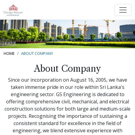
HOME
ABOUT COMPANY
About Company
Since our incorporation on August 16, 2005, we have
taken immense pride in our role within Sri Lanka's
engineering sector. GS Engineering is dedicated to
offering comprehensive civil, mechanical, and electrical
construction solutions for both large and medium-scale
projects. Recognising the importance of sustaining a
consistent standard for excellence in the field of
engineering, we blend extensive experience with