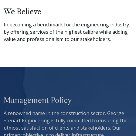
We Believe
In becoming a benchmark for the engineering industry
by offering services of the highest calibre while adding
value and professionalism to our stakeholders.
Management Policy
A renowned name in the construction sector, George
Steuart Engineering is fully committed to ensuring the
utmost satisfaction of clients and stakeholders. Our
primary objective is to deliver infrastructure