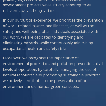
development projects while strictly adhering to all
relevant laws and regulations.
In our pursuit of excellence, we prioritise the prevention
of work-related injuries and illnesses, as well as the
safety and well-being of all individuals associated with
our work. We are dedicated to identifying and
eliminating hazards, while continuously minimising
occupational health and safety risks.
Moreover, we recognise the importance of
environmental protection and pollution prevention at all
levels of operation. By carefully managing the use of
natural resources and promoting sustainable practices,
we actively contribute to the preservation of our
environment and embrace green concepts.